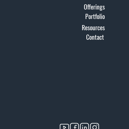
Offerings
Portfolio
Resources
Contact