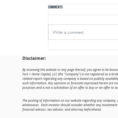
Comments
Write a comment...
Fort + Home Forges Through
Unpredictable Market
Disclaimer:
By accessing this website or any page thereof, you agree to be bound
Fort + Home Capital, LLC (the "Company") is not registered as a brok
related report regarding any company is based on publicly availab
such information. Any opinions or forecasts expressed herein are no
purposes and is not a solicitation of an offer to buy or an offer to sel
The posting of information on our website regarding any company, 
whatsoever. Each investor should consider whether any investment op
financial advisor, tax advisor, and attorney beforehand.