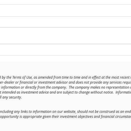
Meet t
History of the Kenwood Building +
Construction Update
 by the Terms of Use, as amended from time to time and in effect at the most recent 
er-dealer or financial or investment advisor and does not provide any services requi
le information or directly from the company. The company makes no representation 
t intended as investment advice and are subject to change without notice. Informati
l any security.
including any links to information on our website, should not be construed as an
portunity is appropriate given their investment objectives and financial circumsta