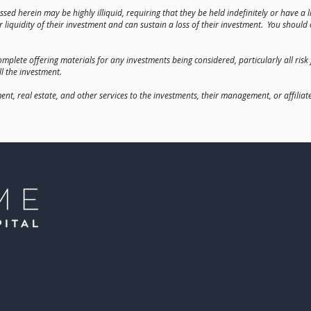
scussed herein may be highly illiquid, requiring that they be held indefinitely or have 
 liquidity of their investment and can sustain a loss of their investment. You shoul
mplete offering materials for any investments being considered, particularly all risk
ll the investment.
, real estate, and other services to the investments, their management, or affilia