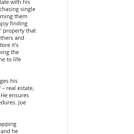
tate with his 
chasing single 
rming them 
njoy finding 
' property that 
thers and 
ore it's 
hing the 
e to life 
ges his 
– real estate, 
 He ensures 
dures. Joe 
tapping 
 and he 