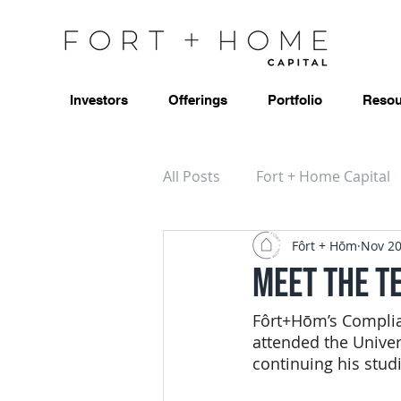
Investors
Offerings
Portfolio
Resou
All Posts
Fort + Home Capital
Fôrt + Hōm
Nov 20
Meet the T
Fôrt+Hōm’s Complia
attended the Univer
continuing his stud