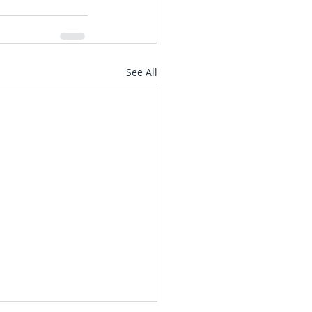
See All