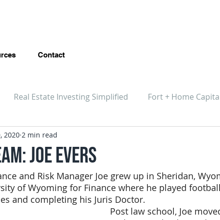
rces
Contact
Real Estate Investing Simplified
Fort + Home Capita
, 2020
2 min read
eam: Joe Evers
nce and Risk Manager Joe grew up in Sheridan, Wyo
sity of Wyoming for Finance where he played football,
ies and completing his Juris Doctor.
Post law school, Joe move