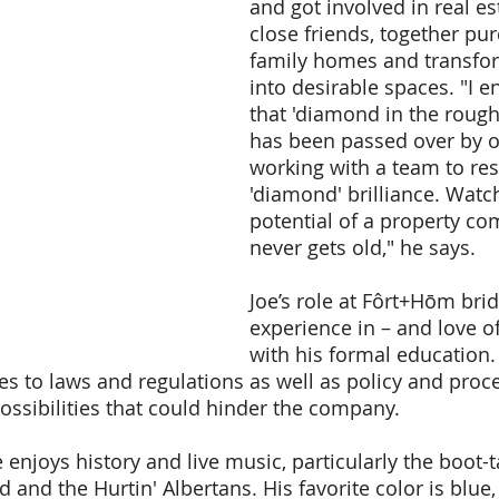
and got involved in real es
close friends, together pur
family homes and transfo
into desirable spaces. "I e
that 'diamond in the rough
has been passed over by o
working with a team to rest
'diamond' brilliance. Watc
potential of a property com
never gets old," he says.
Joe’s role at Fôrt+Hōm brid
experience in – and love of 
with his formal education.
 to laws and regulations as well as policy and proce
possibilities that could hinder the company.
 enjoys history and live music, particularly the boot-
and the Hurtin' Albertans. His favorite color is blue,