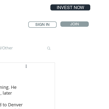
INVEST NOW
JOIN
SIGN IN
l/Other
ming. He 
 later 
d to Denver 