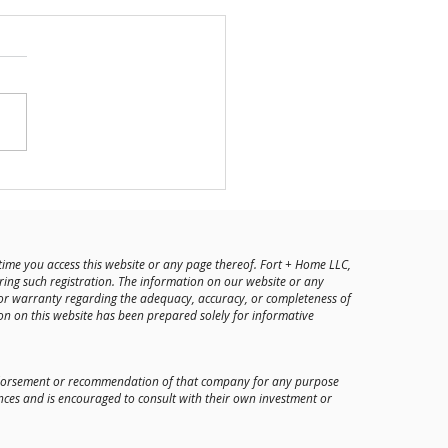
he Team: Austin Beswick
time you access this website or any page thereof. Fort + Home LLC,
ring such registration. The information on our website or any
or warranty regarding the adequacy, accuracy, or completeness of
on on this website has been prepared solely for informative
 endorsement or recommendation of that company for any purpose
nces and is encouraged to consult with their own investment or