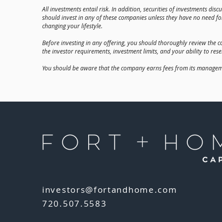
All investments entail risk. In addition, securities of investments di
should invest in any of these companies unless they have no need for
changing your lifestyle.
Before investing in any offering, you should thoroughly review the co
the investor requirements, investment limits, and your ability to rese
You should be aware that the company earns fees from its management
investors@fortandhome.com
720.507.5583