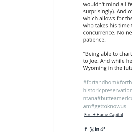
wouldn't mind a lif
surprisingly). And o
which allows for the
who takes his time 
concurrence. No nee
patience.
"Being able to char
to Joe. And while he
Wyoming in the futu
#fortandhom
#fort
historicpreservatio
ntana
#butteameric
am
#gettoknowus
Fort + Home Capital