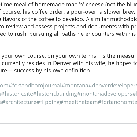
etime meal of homemade mac 'n' cheese (not the blue
f course, his coffee order: a pour-over; a slower brew
 flavors of the coffee to develop. A similar methodolo
to review and assess projects and documents with pre
d to rush; pursuing all paths he encounters with his
t your own course, on your own terms," is the measur
 currently resides in Denver with his wife, he hopes to
re— success by his own definition. 
hom
#fortandhomjournal
#montana
#denverdeveloper
n
#historicsite
#historicbuilding
#montanadevelopers
#
a
#architecture
#flipping
#meettheteam
#fortandhomt