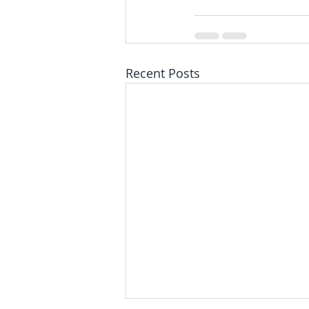
Recent Posts