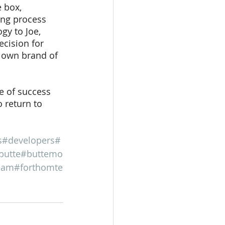
 box, 
ing process 
gy to Joe, 
cision for 
 own brand of 
e of success 
 return to 
s
#developers
#
butte
#buttemo
eam
#forthomte