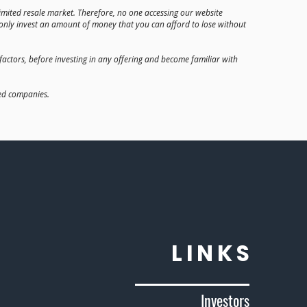
a limited resale market. Therefore, no one accessing our website
d only invest an amount of money that you can afford to lose without
 factors, before investing in any offering and become familiar with
ted companies.
L I N K S
Investors