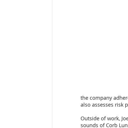
the company adheres
also assesses risk 
Outside of work, Joe
sounds of Corb Lund 