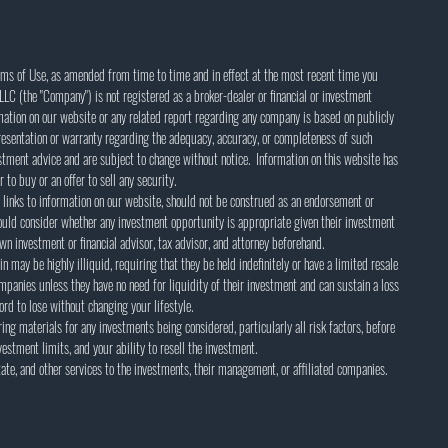
rms of Use, as amended from time to time and in effect at the most recent time you
LC (the "Company") is not registered as a broker-dealer or financial or investment
rmation on our website or any related report regarding any company is based on publicly
esentation or warranty regarding the adequacy, accuracy, or completeness of such
estment advice and are subject to change without notice. Information on this website has
 to buy or an offer to sell any security.
 links to information on our website, should not be construed as an endorsement or
ld consider whether any investment opportunity is appropriate given their investment
wn investment or financial advisor, tax advisor, and attorney beforehand.
in may be highly illiquid, requiring that they be held indefinitely or have a limited resale
mpanies unless they have no need for liquidity of their investment and can sustain a loss
rd to lose without changing your lifestyle.
ing materials for any investments being considered, particularly all risk factors, before
estment limits, and your ability to resell the investment.
te, and other services to the investments, their management, or affiliated companies.