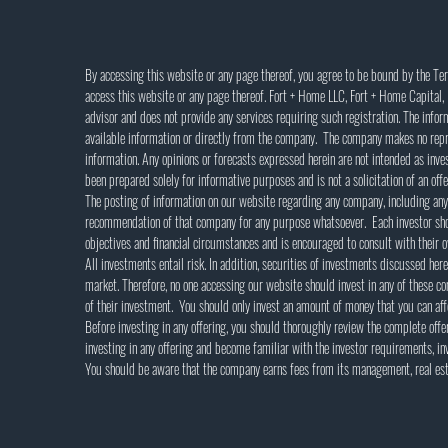
By accessing this website or any page thereof, you agree to be bound by the Te
access this website or any page thereof. Fort + Home LLC, Fort + Home Capital, L
advisor and does not provide any services requiring such registration. The info
available information or directly from the company. The company makes no repr
information. Any opinions or forecasts expressed herein are not intended as inv
been prepared solely for informative purposes and is not a solicitation of an offer
The posting of information on our website regarding any company, including any
recommendation of that company for any purpose whatsoever. Each investor shou
objectives and financial circumstances and is encouraged to consult with their o
All investments entail risk. In addition, securities of investments discussed here
market. Therefore, no one accessing our website should invest in any of these co
of their investment. You should only invest an amount of money that you can affo
Before investing in any offering, you should thoroughly review the complete offer
investing in any offering and become familiar with the investor requirements, inv
You should be aware that the company earns fees from its management, real esta