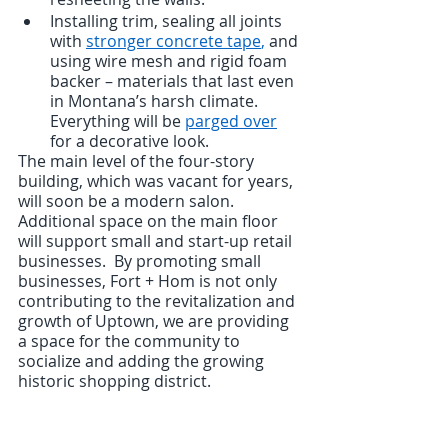
Installing trim, sealing all joints 
with 
stronger concrete tape
,
 and 
using wire mesh and rigid foam 
backer – materials that last even 
in Montana’s harsh climate.  
Everything will be 
parged over
for a decorative look.
The main level of the four-story 
building, which was vacant for years, 
will soon be a modern salon.  
Additional space on the main floor 
will support small and start-up retail 
businesses.  By promoting small 
businesses, Fort + Hom is not only 
contributing to the revitalization and 
growth of Uptown, we are providing 
a space for the community to 
socialize and adding the growing 
historic shopping district.