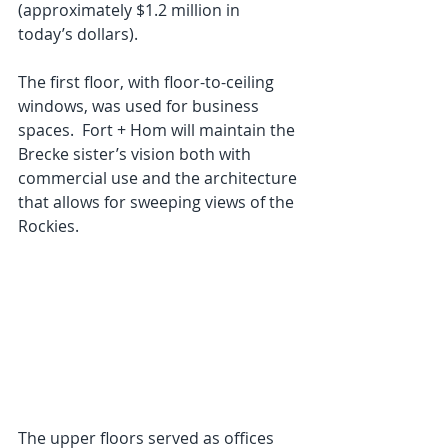
(approximately $1.2 million in 
today’s dollars).
The first floor, with floor-to-ceiling 
windows, was used for business 
spaces.  Fort + Hom will maintain the 
Brecke sister’s vision both with 
commercial use and the architecture 
that allows for sweeping views of the 
Rockies.
The upper floors served as offices 