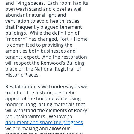
and living spaces.  Each room had its 
own wash stand and closet as well 
abundant natural light and 
ventilation to avoid health issues 
that frequently plagued tenement 
buildings.  While the definition of 
“modern” has changed, Fort + Home 
is committed to providing the 
amenities both businesses and 
tenants expect.  And the restoration 
will respect the Kenwood’s Building 
place on the National Registrar of 
Historic Places.
Revitalization is well underway as we 
maintain the historic, aesthetic 
appeal of the building while using 
modern, long-lasting materials that 
will withstand the elements of Rocky 
Mountain winters.  We love to 
document and share the progress
we are making and allow our 