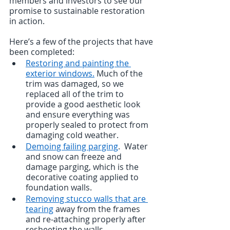
members and investors to see our 
promise to sustainable restoration 
in action.
Here’s a few of the projects that have 
been completed:
Restoring and painting the 
exterior windows.
 Much of the 
trim was damaged, so we 
replaced all of the trim to 
provide a good aesthetic look 
and ensure everything was 
properly sealed to protect from 
damaging cold weather.     
Demoing failing parging
.  Water 
and snow can freeze and 
damage parging, which is the 
decorative coating applied to 
foundation walls.  
Removing stucco walls that are 
tearing
 away from the frames 
and re-attaching properly after 
resheeting the walls.