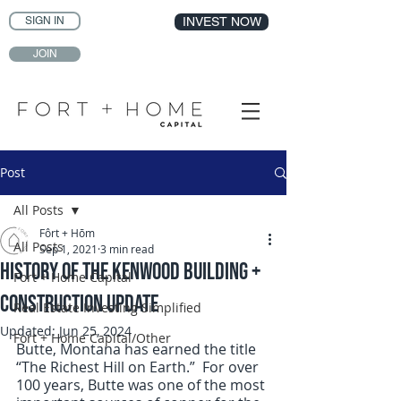
SIGN IN
INVEST NOW
JOIN
Post
All Posts
Fôrt + Hōm
All Posts
Sep 1, 2021
3 min read
History of the Kenwood Building +
Fort + Home Capital
Construction Update
Real Estate Investing Simplified
Updated:
Jun 25, 2024
Fort + Home Capital/Other
Butte, Montana has earned the title 
“The Richest Hill on Earth.”  For over 
100 years, Butte was one of the most 