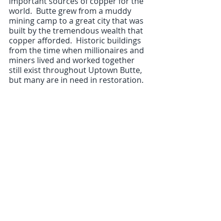
important sources of copper for the 
world.  Butte grew from a muddy 
mining camp to a great city that was 
built by the tremendous wealth that 
copper afforded.  Historic buildings 
from the time when millionaires and 
miners lived and worked together 
still exist throughout Uptown Butte, 
but many are in need in restoration.