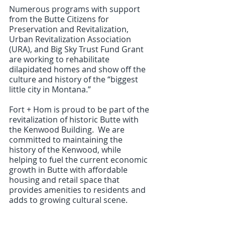
Numerous programs with support 
from the Butte Citizens for 
Preservation and Revitalization, 
Urban Revitalization Association 
(URA), and Big Sky Trust Fund Grant 
are working to rehabilitate 
dilapidated homes and show off the 
culture and history of the “biggest 
little city in Montana.”
Fort + Hom is proud to be part of the 
revitalization of historic Butte with 
the Kenwood Building.  We are 
committed to maintaining the 
history of the Kenwood, while 
helping to fuel the current economic 
growth in Butte with affordable 
housing and retail space that 
provides amenities to residents and 
adds to growing cultural scene.