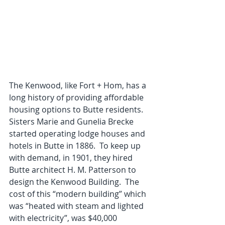
The Kenwood, like Fort + Hom, has a 
long history of providing affordable 
housing options to Butte residents.  
Sisters Marie and Gunelia Brecke 
started operating lodge houses and 
hotels in Butte in 1886.  To keep up 
with demand, in 1901, they hired 
Butte architect H. M. Patterson to 
design the Kenwood Building.  The 
cost of this “modern building” which 
was “heated with steam and lighted 
with electricity”, was $40,000 