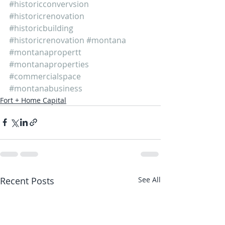
#historicconvervsion
#historicrenovation
#historicbuilding
#historicrenovation
#montana
#montanapropertt
#montanaproperties
#commercialspace
#montanabusiness
Fort + Home Capital
Recent Posts
See All