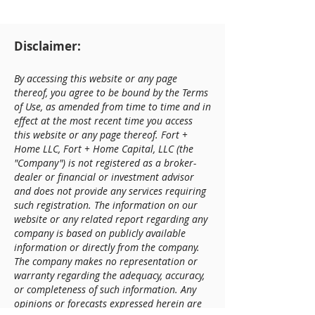
Disclaimer:
By accessing this website or any page
thereof, you agree to be bound by the Terms
of Use, as amended from time to time and in
effect at the most recent time you access
this website or any page thereof. Fort +
Home LLC, Fort + Home Capital, LLC (the
"Company") is not registered as a broker-
dealer or financial or investment advisor
and does not provide any services requiring
such registration. The information on our
website or any related report regarding any
company is based on publicly available
information or directly from the company.
The company makes no representation or
warranty regarding the adequacy, accuracy,
or completeness of such information. Any
opinions or forecasts expressed herein are