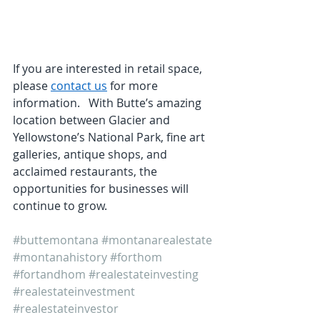
If you are interested in retail space, 
please 
contact us
 for more 
information.   With Butte’s amazing 
location between Glacier and 
Yellowstone’s National Park, fine art 
galleries, antique shops, and 
acclaimed restaurants, the 
opportunities for businesses will 
continue to grow.
#buttemontana
#montanarealestate
#montanahistory
#forthom
#fortandhom
#realestateinvesting
#realestateinvestment
#realestateinvestor