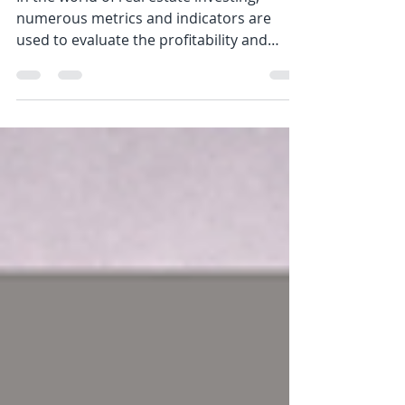
Investing
In the world of real estate investing,
numerous metrics and indicators are
used to evaluate the profitability and
potential of an...