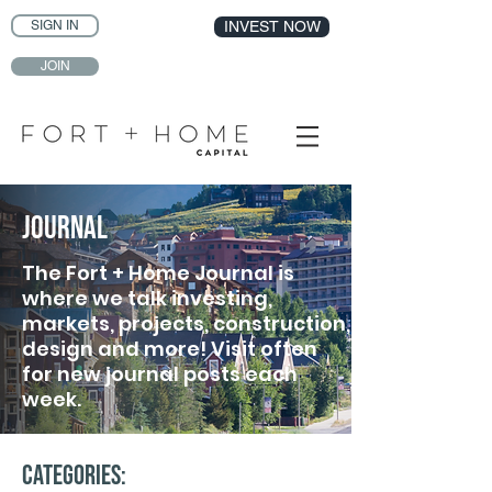
SIGN IN
INVEST NOW
JOIN
Journal
The Fort + Home Journal is
where we talk investing,
markets, projects, construction,
design and more! Visit often
for new journal posts each
week.
Categories: