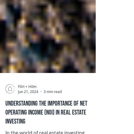
Fôrt + Hōm
Jun 21, 2024
3 min read
Understanding the Importance of Net
Operating Income (NOI) in Real Estate