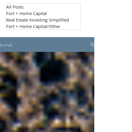
All Posts
Fort + Home Capital
Real Estate Investing Simplified
Fort + Home Capital/Other
Journal