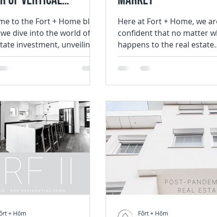
r of Vertical
Market
ration in Real Estate
e to the Fort + Home blog,
Here at Fort + Home, we ar
we dive into the world of
confident that no matter w
stment
state investment, unveiling
happens to the real estate
ansformative advantages
housing industry, we will c
to work in, and...
ôrt + Hōm
Fôrt + Hōm