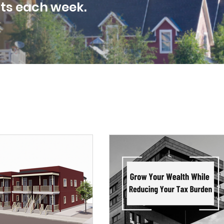
sts each week.