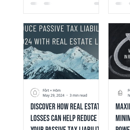
an...
Fôrt + Hōm
F
May 29, 2024
3 min read
N
Discover How Real Estate
Maxi
Losses Can Help Reduce
Minim