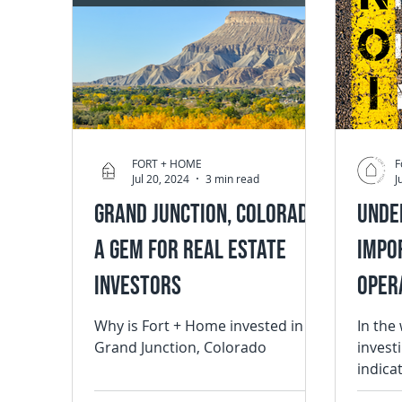
FORT + HOME
F
Jul 20, 2024
3 min read
J
Grand Junction, Colorado:
Unde
A Gem for Real Estate
Impo
Investors
Opera
Real
Why is Fort + Home invested in
In the
Grand Junction, Colorado
invest
indica
the pro