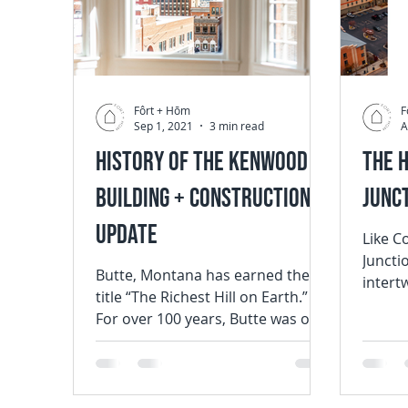
Fôrt + Hōm
F
Sep 1, 2021
3 min read
A
History of the Kenwood
The 
Building + Construction
Junc
Update
Like C
Junctio
Butte, Montana has earned the
intert
title “The Richest Hill on Earth.”
Mountain
For over 100 years, Butte was one
populat
of the most important sources
of...