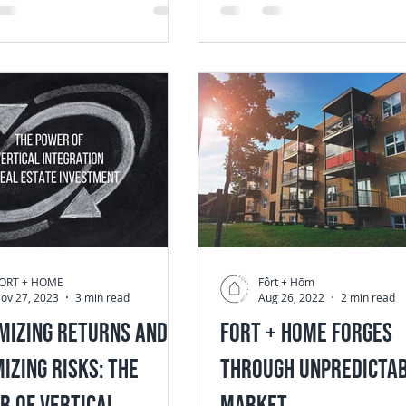
from...
ORT + HOME
Fôrt + Hōm
ov 27, 2023
3 min read
Aug 26, 2022
2 min read
mizing Returns and
Fort + Home Forges
izing Risks: The
Through Unpredicta