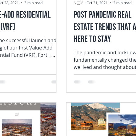
ct 28, 2021
3 min read
Oct 21, 2021
2 min read
e-Add Residential
Post Pandemic Real
(VRF)
Estate Trends that 
Here to Stay
the successful launch and
g of our first Value-Add
The pandemic and lockdo
ntial Fund (VRF), Fort +
fundamentally changed th
FH) is thrilled to announce
we lived and thought abou
...
homes. Overnight, the place we
spent mornings,...