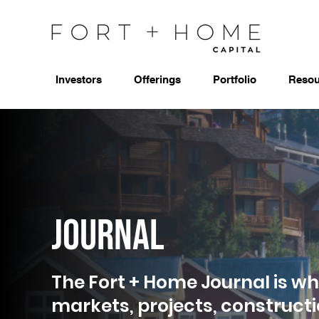
Investors
Offerings
Portfolio
Resou
Journal
The Fort + Home Journal is wh
markets, projects, construct