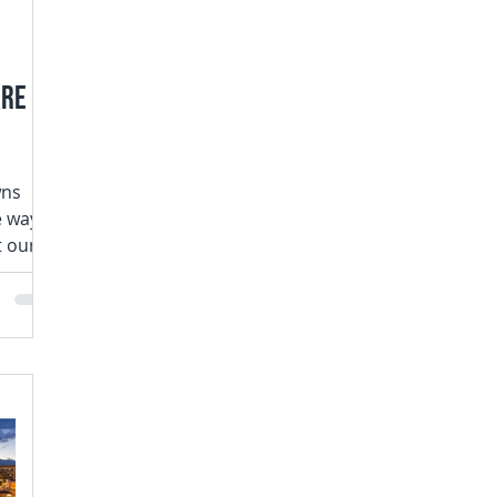
are
wns
e way
t our