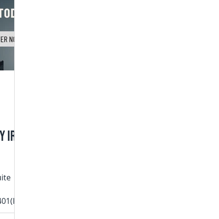
y IRA
uite
401(K)
ing it