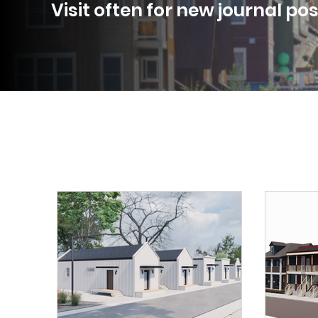
Visit often for new journal po