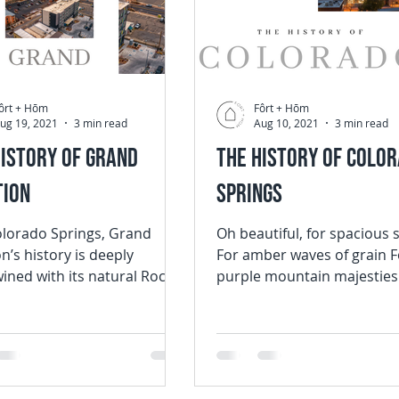
ôrt + Hōm
Fôrt + Hōm
ug 19, 2021
3 min read
Aug 10, 2021
3 min read
History of Grand
The History of Colo
tion
Springs
olorado Springs, Grand
Oh beautiful, for spacious 
n’s history is deeply
For amber waves of grain F
wined with its natural Rocky
purple mountain majestie
 beauty. With a
the fruited plain In 1893, p
ion of...
Katherine...