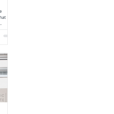
e
hat
ontinue