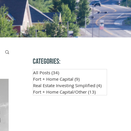
Categories:
All Posts
(34)
34 posts
Fort + Home Capital
(9)
9 posts
Real Estate Investing Simplified
(4)
4 posts
Fort + Home Capital/Other
(13)
13 posts