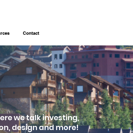
rces
Contact
ere we talk investing,
ion, design and more!