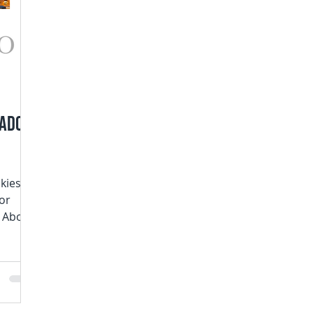
rado
skies
or
s Above
oet