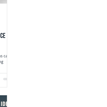
uce
ns can
ng
s are