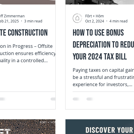
eff Zimmerman
Fôrt + Hōm
eb 21, 2025
3 min read
Oct 2, 2024
4 min read
ite Construction
How to Use Bonus
Depreciation to Red
 in Progress – Offsite
uction ensures efficiency
Your 2024 Tax Bill
ality in a controlled
nment. Why Offsite
Paying taxes on capital gai
ction is the...
be a stressful and frustrati
experience for investors,
especially when those taxe
unexpected....