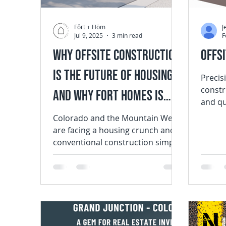
Fôrt + Hōm
J
Jul 9, 2025
3 min read
F
Why Offsite Construction
Offs
Is the Future of Housing —
Precision
constr
And Why Fort Homes Is
and qu
Leading the Way
enviro
Colorado and the Mountain West
Constru
are facing a housing crunch and
conventional construction simply
can’t keep pace. At Fort Homes ,
we...