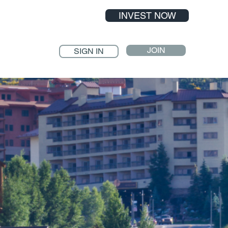
INVEST NOW
JOIN
SIGN IN