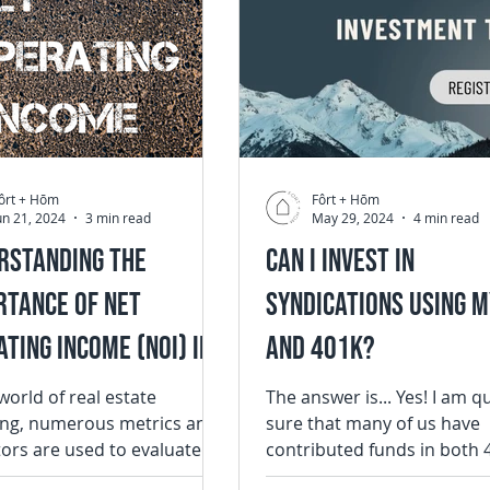
ôrt + Hōm
Fôrt + Hōm
un 21, 2024
3 min read
May 29, 2024
4 min read
rstanding the
Can I Invest in
rtance of Net
Syndications Using m
ting Income (NOI) in
and 401k?
 Estate Investing
 world of real estate
The answer is... Yes! I am q
ing, numerous metrics and
sure that many of us have
tors are used to evaluate
contributed funds in both 
fitability and potential of
or IRA and have been accru