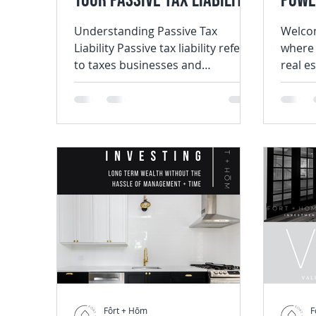
Your Passive Tax Liability
Powe
in 2024
Integ
Understanding Passive Tax
Welcom
Liability Passive tax liability refers
where 
Inve
to taxes businesses and
real e
individuals are obligated to pay
the tr
on incomes...
of...
Fôrt + Hōm
F