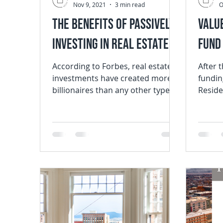
Nov 9, 2021
3 min read
O
The Benefits of Passively
Valu
Investing in Real Estate
Fund 
According to Forbes, real estate
After 
investments have created more
fundin
billionaires than any other type of
Reside
investment. A study by the San...
Home (
that we