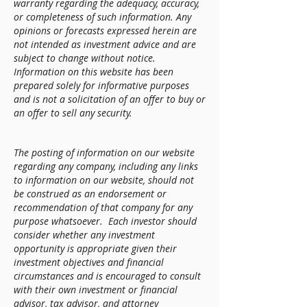
warranty regarding the adequacy, accuracy,
or completeness of such information. Any
opinions or forecasts expressed herein are
not intended as investment advice and are
subject to change without notice.
Information on this website has been
prepared solely for informative purposes
and is not a solicitation of an offer to buy or
an offer to sell any security.
The posting of information on our website
regarding any company, including any links
to information on our website, should not
be construed as an endorsement or
recommendation of that company for any
purpose whatsoever. Each investor should
consider whether any investment
opportunity is appropriate given their
investment objectives and financial
circumstances and is encouraged to consult
with their own investment or financial
advisor, tax advisor, and attorney