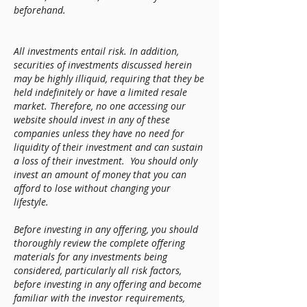
beforehand.
All investments entail risk. In addition,
securities of investments discussed herein
may be highly illiquid, requiring that they be
held indefinitely or have a limited resale
market. Therefore, no one accessing our
website should invest in any of these
companies unless they have no need for
liquidity of their investment and can sustain
a loss of their investment. You should only
invest an amount of money that you can
afford to lose without changing your
lifestyle.
Before investing in any offering, you should
thoroughly review the complete offering
materials for any investments being
considered, particularly all risk factors,
before investing in any offering and become
familiar with the investor requirements,