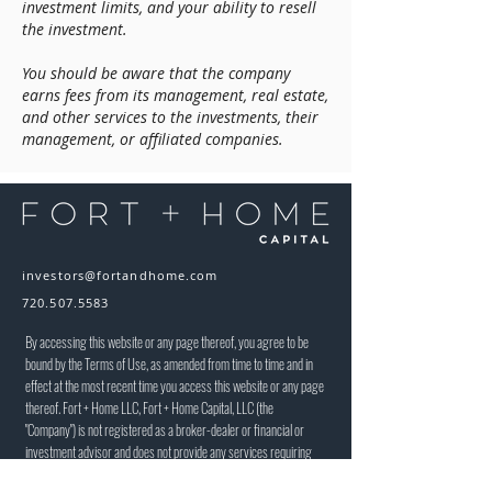
investment limits, and your ability to resell
the investment.
You should be aware that the company
earns fees from its management, real estate,
and other services to the investments, their
management, or affiliated companies.
investors@fortandhome.com
720.507.5583
By accessing this website or any page thereof, you agree to be
bound by the Terms of Use, as amended from time to time and in
effect at the most recent time you access this website or any page
thereof. Fort + Home LLC, Fort + Home Capital, LLC (the
"Company") is not registered as a broker-dealer or financial or
investment advisor and does not provide any services requiring
such registration. The information on our website or any related