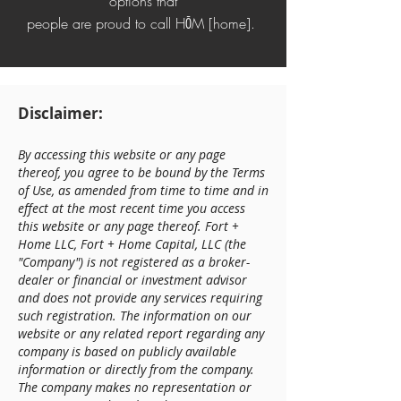
options that
people are proud to call
HŌM [home].
Disclaimer:
By accessing this website or any page
thereof, you agree to be bound by the Terms
of Use, as amended from time to time and in
effect at the most recent time you access
this website or any page thereof. Fort +
Home LLC, Fort + Home Capital, LLC (the
"Company") is not registered as a broker-
dealer or financial or investment advisor
and does not provide any services requiring
such registration. The information on our
website or any related report regarding any
company is based on publicly available
information or directly from the company.
The company makes no representation or