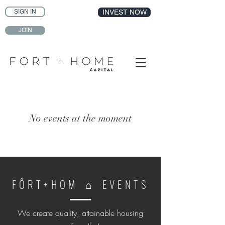
SIGN IN
INVEST NOW
JOIN
No events at the moment
F Ô R T + H Ō M ⌂ E V E N T S
We create quality, attainable housing