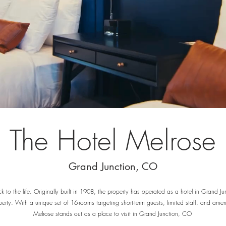
The Hotel Melrose
Grand Junction, CO
k to the life. Originally built in 1908, the property has operated as a hotel in Grand Ju
erty. With a unique set of 16-rooms targeting short-term guests, limited staff, and amenit
Melrose stands out as a place to visit in Grand Junction, CO