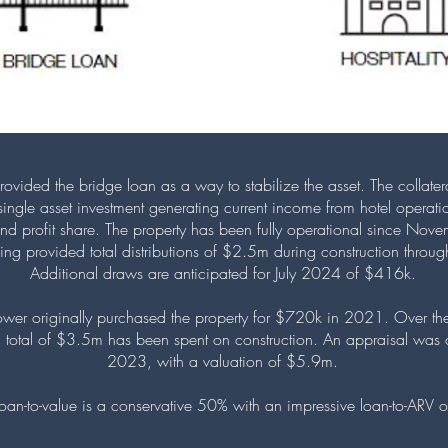
rovided the bridge loan as a way to stabilize the asset. The collatera
a single asset investment generating current income from hotel operat
and profit share. The property has been fully operational since No
ding provided total distributions of $2.5m during construction thro
Additional draws are anticipated for July 2024 of $416k.
ower originally purchased the property for $720k in 2021. Over the
 total of $3.5m has been spent on construction. An appraisal was 
2023, with a valuation of $5.9m.
 loan-to-value is a conservative 50% with an impressive loan-to-ARV