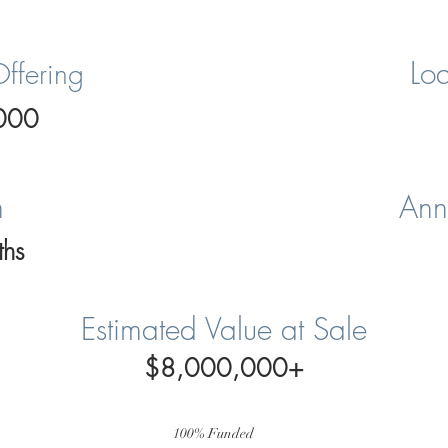
Loa
Offering
000
m
Ann
hs
Estimated Value at Sale
$8,000,000+
100% Funded