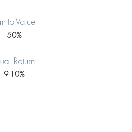
n-to-Value
50%
ual Return
9-10%