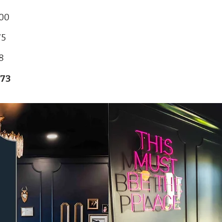
800
75
8
873