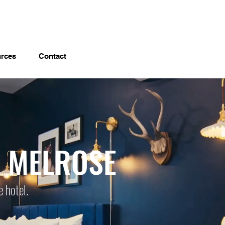
rces
Contact
L MELROSE
e hotel.