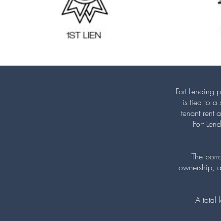
Fort Lending p
is tied to 
tenant rent 
Fort Len
The borr
ownership, a
A total