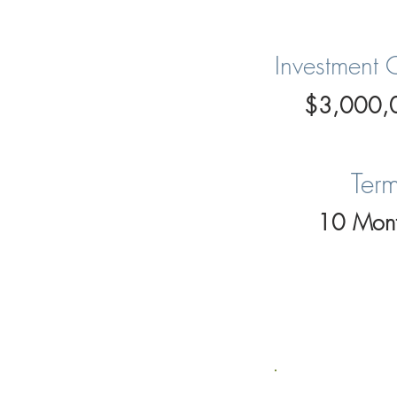
Investment 
$3,000,
Ter
10 Mont