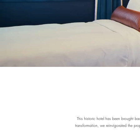
This historic hotel has been brought bac
transformation, we reinvigorated the prop