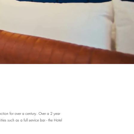
nction for over a century. Over a 2 year
ies such as a full service bar - the Hotel