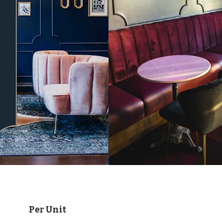
Per Unit