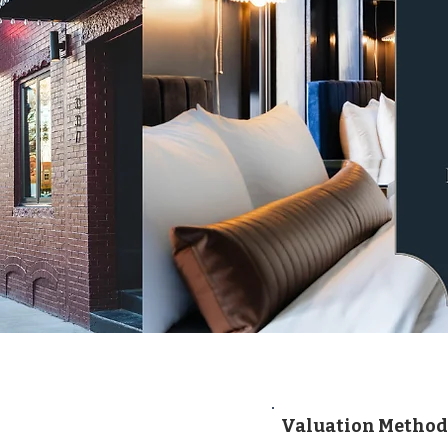
Valuation Method