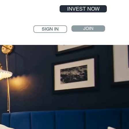
INVEST NOW
JOIN
SIGN IN