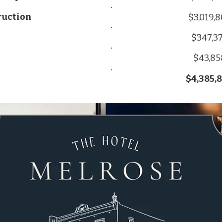
ruction
$3,019,
$347,3
$43,85
$4,385,