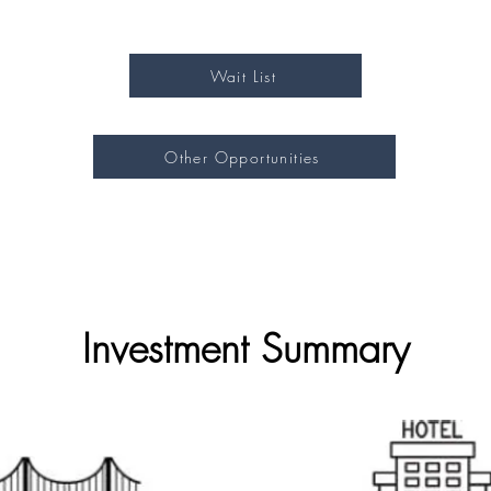
Wait List
Other Opportunities
Investment Summary