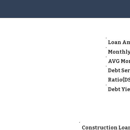
Loan A
Monthly
AVG Mon
Debt Ser
Ratio(D
Debt Yie
Construction Loan