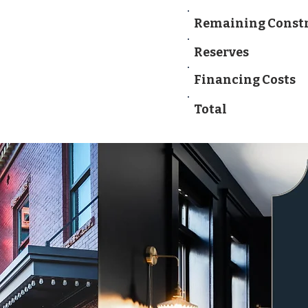
Remaining Const
Reserves
Financing Costs
Total