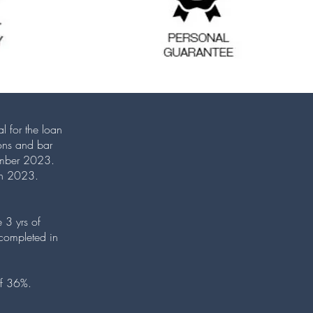
l for the loan
ions and bar
vember 2023.
ugh 2023.
 3 yrs of
completed in
 of 36%.