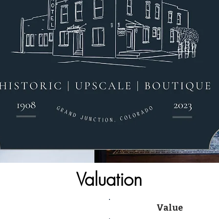
Valuation
Value