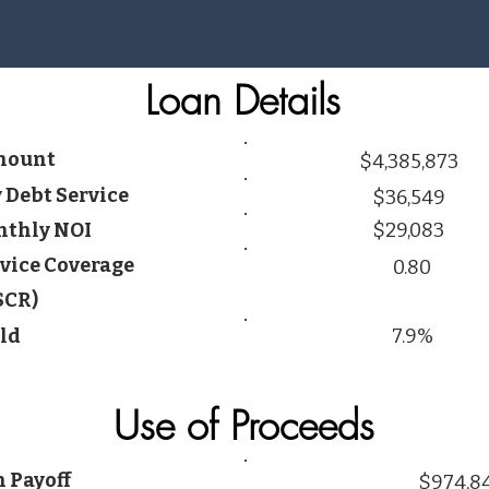
Loan Details
mount
$4,385,873
 Debt Service
$36,549
thly NOI
$29,083
vice Coverage
0.80
SCR)
ld
7.9%
Use of Proceeds
 Payoff
$974,8