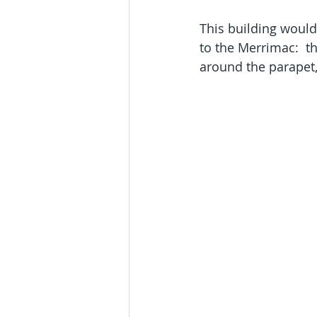
This building would 
to the Merrimac:  t
around the parapet, 