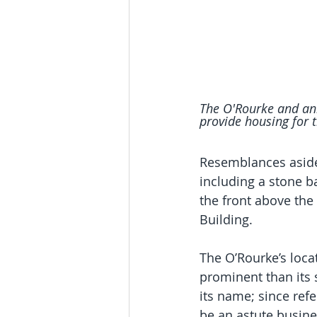
The O'Rourke and anne
provide housing for t
Resemblances aside,
including a stone b
the front above the
Building.
The O’Rourke’s loca
prominent than its 
its name; since ref
be an astute busin