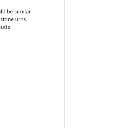
ld be similar 
 stone urns 
utte.