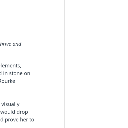
thrive and 
elements, 
 in stone on 
Rourke 
visually 
c would drop 
d prove her to 