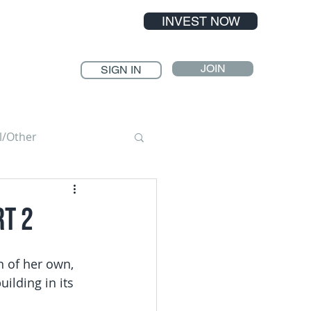
INVEST NOW
JOIN
SIGN IN
l/Other
rt 2
n of her own, 
ilding in its 