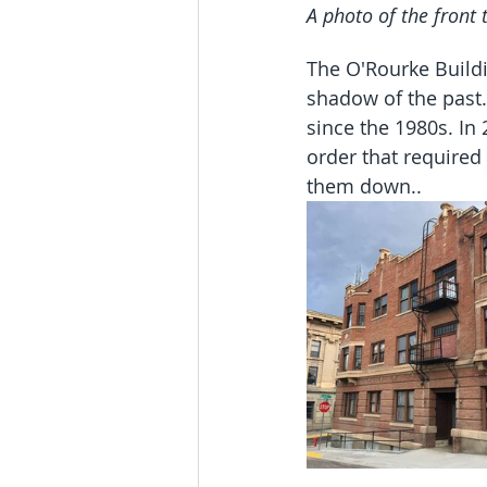
A photo of the front 
The O'Rourke Buildi
shadow of the past.
since the 1980s. In
order that required 
them down..