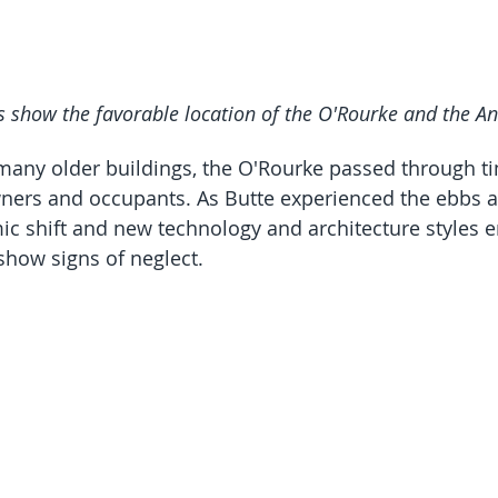
s show the favorable location of the O'Rourke and the A
 many older buildings, the O'Rourke passed through t
wners and occupants. As Butte experienced the ebbs a
c shift and new technology and architecture styles e
show signs of neglect.