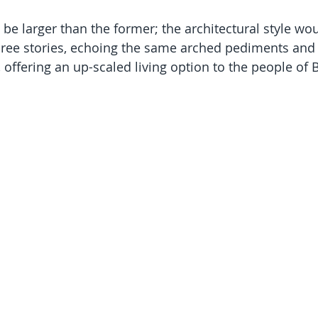
be larger than the former; the architectural style wou
hree stories, echoing the same arched pediments and
offering an up-scaled living option to the people of B