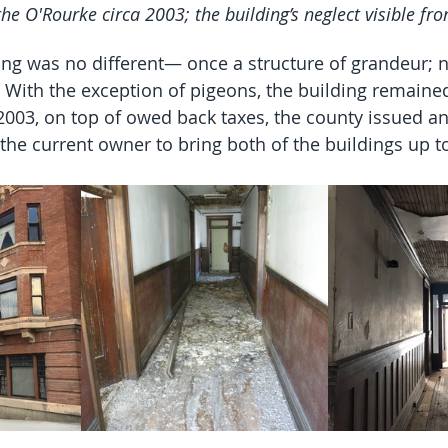
the O'Rourke circa 2003; the building’s neglect visible fr
ng was no different— once a structure of grandeur; 
 With the exception of pigeons, the building remain
 2003, on top of owed back taxes, the county issued a
the current owner to bring both of the buildings up to