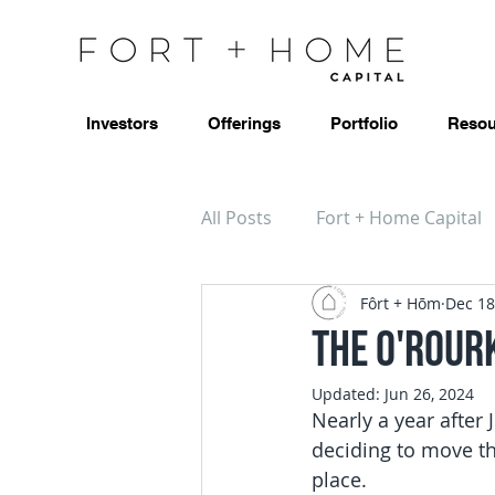
Investors
Offerings
Portfolio
Resou
All Posts
Fort + Home Capital
Fôrt + Hōm
Dec 18
The O'Rourk
Updated:
Jun 26, 2024
Nearly a year after
deciding to move th
place.