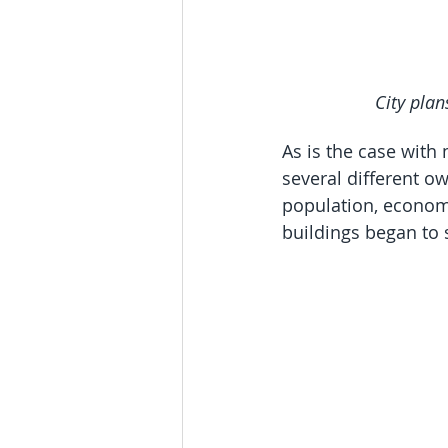
City plan
As is the case with
several different o
population, economi
buildings began to 