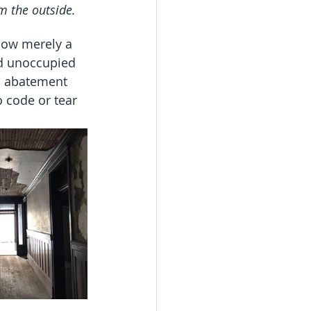
om the outside.
now merely a 
ed unoccupied 
n abatement 
 code or tear 