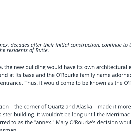
x, decades after their initial construction, continue to 
he residents of Butte.
 the new building would have its own architectural 
and at its base and the O’Rourke family name adorned
 entrance. Thus, it would come to be known as the O'
tion – the corner of Quartz and Alaska – made it more 
sister building. It wouldn't be long until the Merrima
erred to as the "annex." Mary O'Rourke's decision woul
essman.