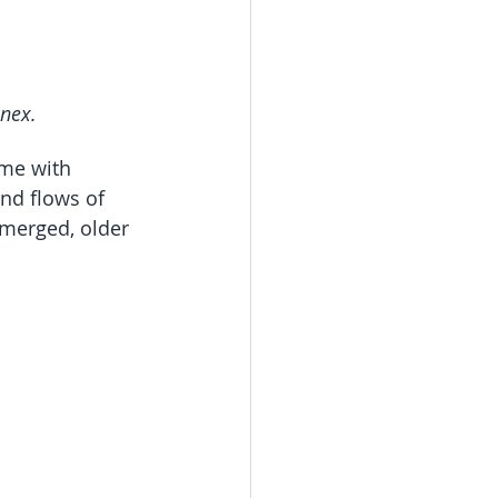
nnex.
ime with 
nd flows of 
merged, older 