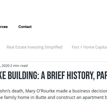
rces
Contact
Real Estate Investing Simplified
Fort + Home Capita
, 2020
2 min read
e Building: A Brief History, Pa
 John's death, Mary O'Rourke made a business decisio
e family home in Butte and construct an apartment bu