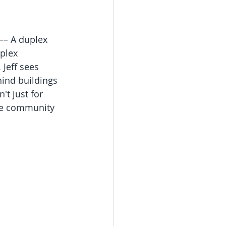
 –– A duplex 
plex 
 Jeff sees 
hind buildings 
t just for 
the community 