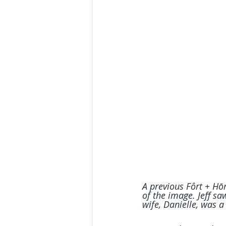
A previous Fôrt + Hōm
of the image. Jeff s
wife, Danielle, was a 