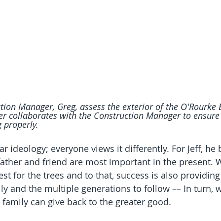
tion Manager, Greg, assess the exterior of the O'Rourke 
collaborates with the Construction Manager to ensure e
g properly.
r ideology; everyone views it differently. For Jeff, he 
father and friend are most important in the present.
est for the trees and to that, success is also providing
mily and the multiple generations to follow –– In turn, 
 family can give back to the greater good.