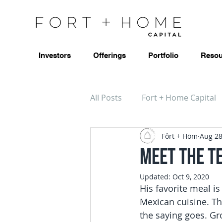
Investors
Offerings
Portfolio
Resou
All Posts
Fort + Home Capital
Fôrt + Hōm
Aug 28
Meet the T
Updated:
Oct 9, 2020
His favorite meal is
Mexican cuisine. Th
the saying goes. Gr