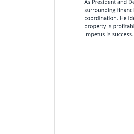
As President and D
surrounding financi
coordination. He id
property is profitab
impetus is success.