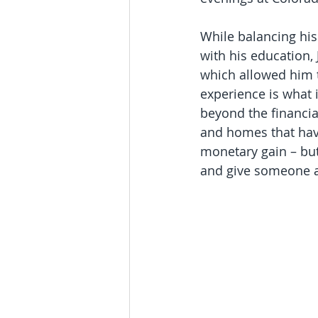
While balancing his 
with his education, 
which allowed him t
experience is what i
beyond the financia
and homes that have
monetary gain – but
and give someone a