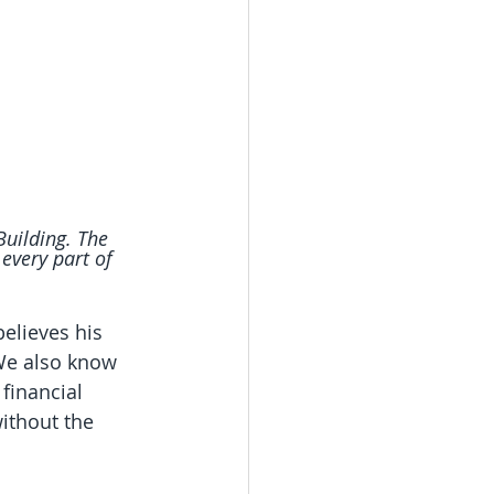
Building. The 
very part of 
believes his 
 We also know 
 financial 
without the 