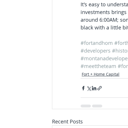
It's easy to underst
investments brings 
around 6:00AM; some
black with a little b
#fortandhom
#for
#developers
#histo
#montanadevelope
#meettheteam
#fo
Fort + Home Capital
Recent Posts