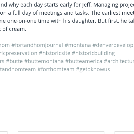
and why each day starts early for Jeff. Managing proje
on a full day of meetings and tasks. The earliest meet
 one-on-one time with his daughter. But first, he tak
it of cream.
thom
#fortandhomjournal
#montana
#denverdevelop
ricpreservation
#historicsite
#historicbuilding
rs
#butte
#buttemontana
#butteamerica
#architectu
rtandhomteam
#forthomteam
#getoknowus