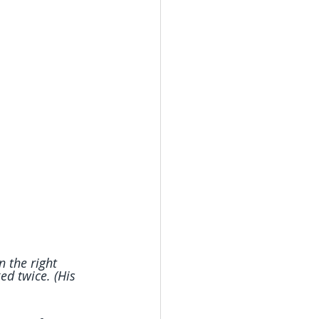
 the right 
d twice. (His 