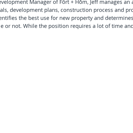
evelopment Manager of Fôrt + Hōm, Jeff manages an a
als, development plans, construction process and pro
entifies the best use for new property and determine
le or not. While the position requires a lot of time and