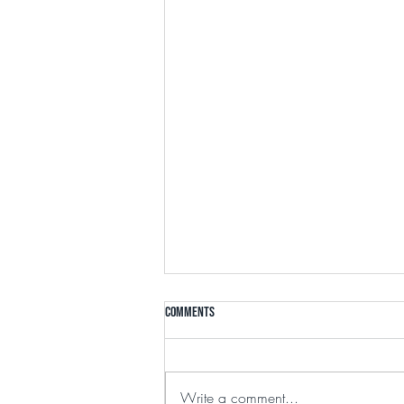
Comments
Write a comment...