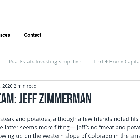
rces
Contact
Real Estate Investing Simplified
Fort + Home Capita
, 2020
2 min read
eam: Jeff Zimmerman
 steak and potatoes, although a few friends noted his 
e latter seems more fitting— Jeff’s no “meat and pota
owing up on the western slope of Colorado in the small