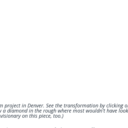
 project in Denver. See the transformation by clicking on
aw a diamond in the rough where most wouldn't have looke
visionary on this piece, too.)