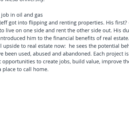
job in oil and gas 
Jeff got into flipping and renting properties. His first?
o live on one side and rent the other side out. His du
ntroduced him to the financial benefits of real estate.
l upside to real estate now:  he sees the potential be
 been used, abused and abandoned. Each project isn'
 opportunities to create jobs, build value, improve 
 place to call home.