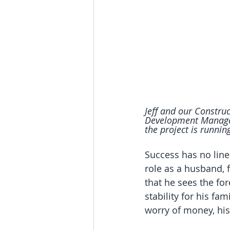
Jeff and our Construc
Development Manager 
the project is runnin
Success has no linea
role as a husband, 
that he sees the for
stability for his fa
worry of money, his