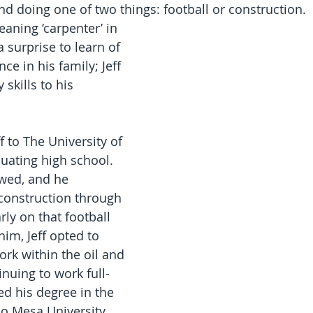
nd doing one of two things: football or construction.
aning ‘carpenter’ in 
a surprise to learn of 
ce in his family; Jeff 
 skills to his 
f to The University of 
uating high school. 
owed, and he 
construction through 
rly on that football 
him, Jeff opted to 
ork within the oil and 
inuing to work full-
d his degree in the 
o Mesa University.