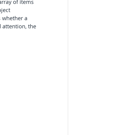
rray of items 
ject 
s whether a 
 attention, the 