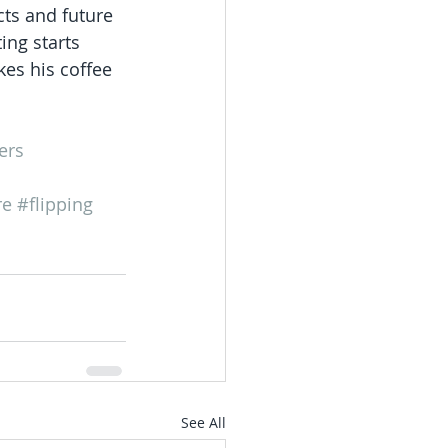
cts and future 
ing starts 
es his coffee 
ers
re
#flipping
See All