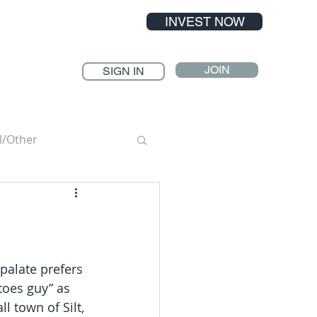
INVEST NOW
JOIN
SIGN IN
l/Other
palate prefers 
toes guy” as 
 town of Silt, 