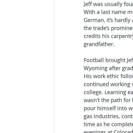
Jeff was usually fou
With a last name me
German, it’s hardly 
the trade’s prominen
credits his carpentry
grandfather. 
Football brought Jef
Wyoming after grad
His work ethic foll
continued working 
college. Learning ea
wasn't the path for 
pour himself into w
gas industries, cont
time as he complete
evenings at Colorad