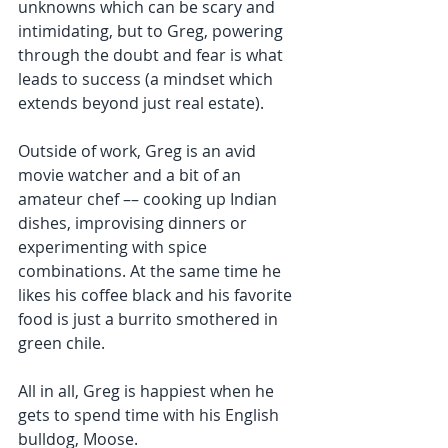
unknowns which can be scary and 
intimidating, but to Greg, powering 
through the doubt and fear is what 
leads to success (a mindset which 
extends beyond just real estate).
Outside of work, Greg is an avid 
movie watcher and a bit of an 
amateur chef –– cooking up Indian 
dishes, improvising dinners or 
experimenting with spice 
combinations. At the same time he 
likes his coffee black and his favorite 
food is just a burrito smothered in 
green chile.
All in all, Greg is happiest when he 
gets to spend time with his English 
bulldog, Moose. 