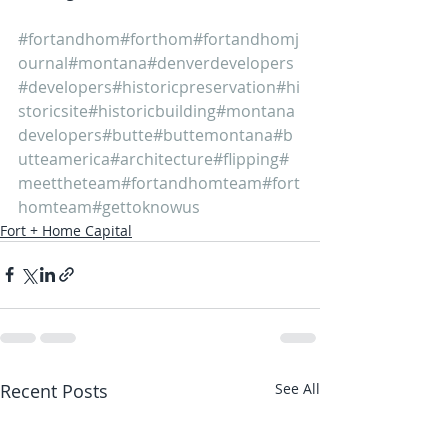
#fortandhom
#forthom
#fortandhomj
ournal
#montana
#denverdevelopers
#developers
#historicpreservation
#hi
storicsite
#historicbuilding
#montana
developers
#butte
#buttemontana
#b
utteamerica
#architecture
#flipping
#
meettheteam
#fortandhomteam
#fort
homteam
#gettoknowus
Fort + Home Capital
Recent Posts
See All