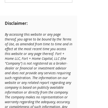
Construction Update
Disclaimer:
By accessing this website or any page
thereof, you agree to be bound by the Terms
of Use, as amended from time to time and in
effect at the most recent time you access
this website or any page thereof. Fort +
Home LLC, Fort + Home Capital, LLC (the
"Company") is not registered as a broker-
dealer or financial or investment advisor
and does not provide any services requiring
such registration. The information on our
website or any related report regarding any
company is based on publicly available
information or directly from the company.
The company makes no representation or
warranty regarding the adequacy, accuracy,
or completeness of such information. Any