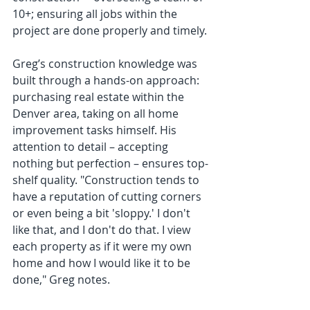
10+; ensuring all jobs within the 
project are done properly and timely.
Greg’s construction knowledge was 
built through a hands-on approach: 
purchasing real estate within the 
Denver area, taking on all home 
improvement tasks himself. His 
attention to detail – accepting 
nothing but perfection – ensures top-
shelf quality. "Construction tends to 
have a reputation of cutting corners 
or even being a bit 'sloppy.' I don't 
like that, and I don't do that. I view 
each property as if it were my own 
home and how I would like it to be 
done," Greg notes.