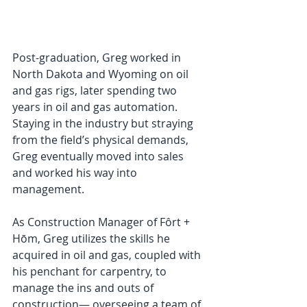
Post-graduation, Greg worked in 
North Dakota and Wyoming on oil 
and gas rigs, later spending two 
years in oil and gas automation. 
Staying in the industry but straying 
from the field’s physical demands, 
Greg eventually moved into sales 
and worked his way into 
management.
As Construction Manager of Fôrt + 
Hōm, Greg utilizes the skills he 
acquired in oil and gas, coupled with 
his penchant for carpentry, to 
manage the ins and outs of 
construction— overseeing a team of 