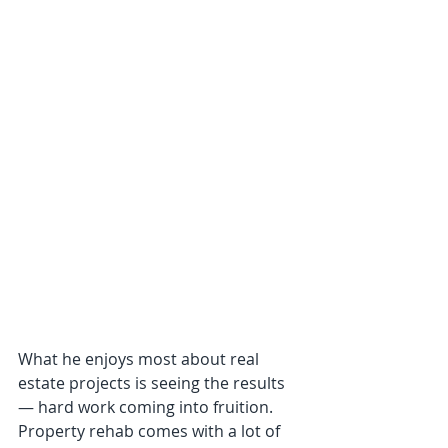
What he enjoys most about real 
estate projects is seeing the results 
— hard work coming into fruition. 
Property rehab comes with a lot of 