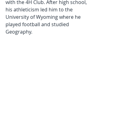
with the 4H Club. After high school, 
his athleticism led him to the 
University of Wyoming where he 
played football and studied 
Geography.