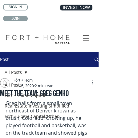
SIGN IN
INVEST NOW
JOIN
Post
All Posts
Fôrt + Hōm
All Posts
Nov 6, 2020
2 min read
Meet the Team: Greg Genho
Fort + Home Capital
Greg hails from a small town 
Real Estate Investing Simplified
northeast of Denver known as 
Fort + Home Capital/Other
Brush, Colorado. Growing up, he 
played football and basketball, was 
on the track team and showed pigs 