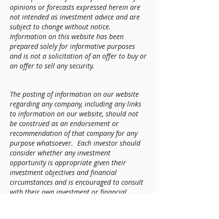
opinions or forecasts expressed herein are
not intended as investment advice and are
subject to change without notice.
Information on this website has been
prepared solely for informative purposes
and is not a solicitation of an offer to buy or
an offer to sell any security.
The posting of information on our website
regarding any company, including any links
to information on our website, should not
be construed as an endorsement or
recommendation of that company for any
purpose whatsoever. Each investor should
consider whether any investment
opportunity is appropriate given their
investment objectives and financial
circumstances and is encouraged to consult
with their own investment or financial
advisor, tax advisor, and attorney
beforehand.