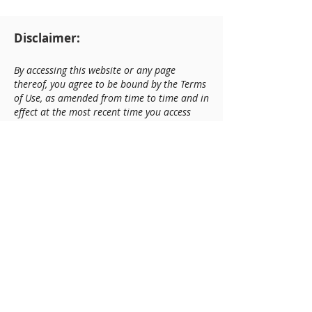
Disclaimer:
By accessing this website or any page
thereof, you agree to be bound by the Terms
of Use, as amended from time to time and in
effect at the most recent time you access
this website or any page thereof. Fort +
Home LLC, Fort + Home Capital, LLC (the
"Company") is not registered as a broker-
dealer or financial or investment advisor
and does not provide any services requiring
such registration. The information on our
website or any related report regarding any
company is based on publicly available
information or directly from the company.
The company makes no representation or
warranty regarding the adequacy, accuracy,
or completeness of such information. Any
opinions or forecasts expressed herein are
not intended as investment advice and are