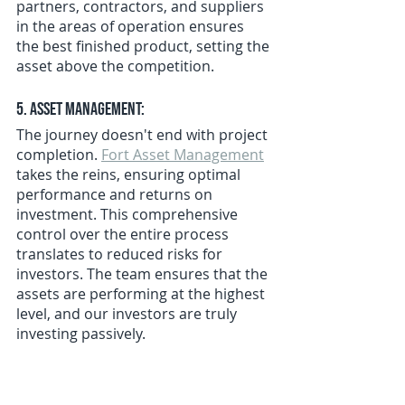
partners, contractors, and suppliers 
in the areas of operation ensures 
the best finished product, setting the 
asset above the competition.
5. Asset Management:
The journey doesn't end with project 
completion. 
Fort Asset Management
takes the reins, ensuring optimal 
performance and returns on 
investment. This comprehensive 
control over the entire process 
translates to reduced risks for 
investors. The team ensures that the 
assets are performing at the highest 
level, and our investors are truly 
investing passively.