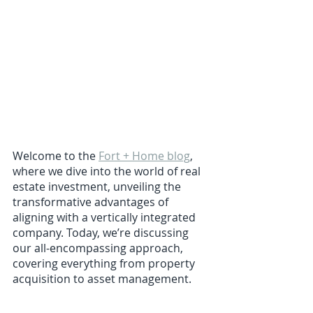
Welcome to the 
Fort + Home blog
, 
where we dive into the world of real 
estate investment, unveiling the 
transformative advantages of 
aligning with a vertically integrated 
company. Today, we’re discussing 
our all-encompassing approach, 
covering everything from property 
acquisition to asset management.