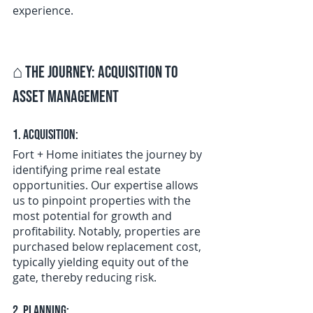
experience.
⌂ 
The Journey: Acquisition to 
Asset Management
1. Acquisition:
Fort + Home initiates the journey by 
identifying prime real estate 
opportunities. Our expertise allows 
us to pinpoint properties with the 
most potential for growth and 
profitability. Notably, properties are 
purchased below replacement cost, 
typically yielding equity out of the 
gate, thereby reducing risk.
2. Planning: