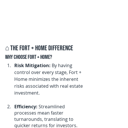
⌂ 
The Fort + Home Difference
Why Choose Fort + Home?
Risk Mitigation:
 By having 
control over every stage, Fort + 
Home minimizes the inherent 
risks associated with real estate 
investment.
Efficiency:
 Streamlined 
processes mean faster 
turnarounds, translating to 
quicker returns for investors.