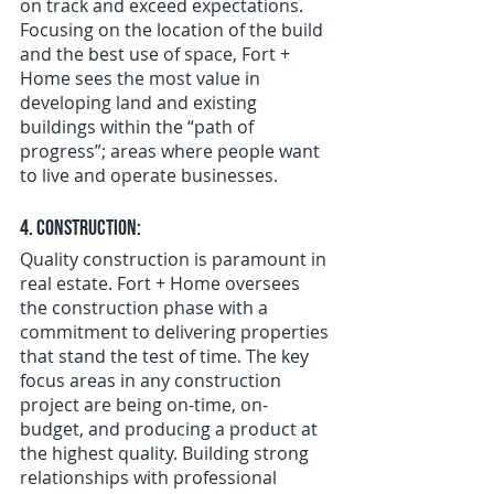
on track and exceed expectations. 
Focusing on the location of the build 
and the best use of space, Fort + 
Home sees the most value in 
developing land and existing 
buildings within the “path of 
progress”; areas where people want 
to live and operate businesses.
4. Construction:
Quality construction is paramount in 
real estate. Fort + Home oversees 
the construction phase with a 
commitment to delivering properties 
that stand the test of time. The key 
focus areas in any construction 
project are being on-time, on-
budget, and producing a product at 
the highest quality. Building strong 
relationships with professional 