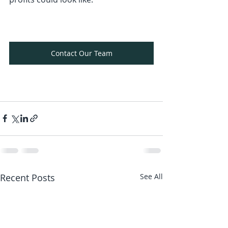
Contact Our Team
Recent Posts
See All