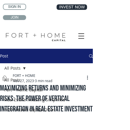
SIGN IN
INVEST NOW
JOIN
Post
All Posts
FORT + HOME
All Posts
Nov 27, 2023
3 min read
Maximizing Returns and Minimizing
Fort + Home Capital
Risks: The Power of Vertical
Real Estate Investing Simplified
Integration in Real Estate Investment
Fort + Home Capital/Other