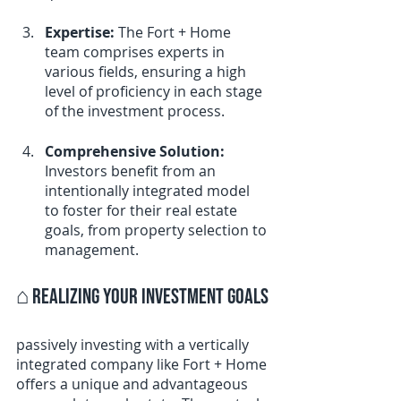
Expertise:
 The Fort + Home 
team comprises experts in 
various fields, ensuring a high 
level of proficiency in each stage 
of the investment process.
Comprehensive Solution:
Investors benefit from an 
intentionally integrated model 
to foster for their real estate 
goals, from property selection to 
management.
⌂ 
Realizing Your Investment Goals
passively investing with a vertically 
integrated company like Fort + Home 
offers a unique and advantageous 