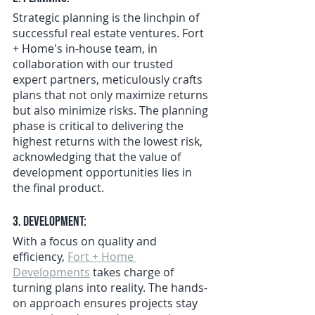
Strategic planning is the linchpin of 
successful real estate ventures. Fort 
+ Home's in-house team, in 
collaboration with our trusted 
expert partners, meticulously crafts 
plans that not only maximize returns 
but also minimize risks. The planning 
phase is critical to delivering the 
highest returns with the lowest risk, 
acknowledging that the value of 
development opportunities lies in 
the final product.
3. Development:
With a focus on quality and 
efficiency, 
Fort + Home 
Developments
 takes charge of 
turning plans into reality. The hands-
on approach ensures projects stay 