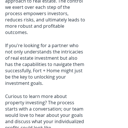
approach to real estate. The control 
we exert over each step of the 
process empowers investors, 
reduces risks, and ultimately leads to 
more robust and profitable 
outcomes.
If you're looking for a partner who 
not only understands the intricacies 
of real estate investment but also 
has the capabilities to navigate them 
successfully, Fort + Home might just 
be the key to unlocking your 
investment goals.
Curious to learn more about 
property investing? The process 
starts with a conversation; our team 
would love to hear about your goals 
and discuss what your individualized 
profits could look like. 