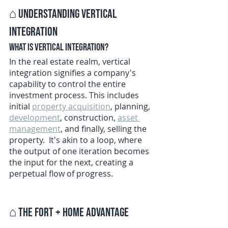
⌂ 
Understanding Vertical 
Integration
What is Vertical Integration?
In the real estate realm, vertical 
integration signifies a company's 
capability to control the entire 
investment process. This includes 
initial 
property acquisition
, planning, 
development
, construction, 
asset 
management
, and finally, selling the 
property.  It's akin to a loop, where 
the output of one iteration becomes 
the input for the next, creating a 
perpetual flow of progress. 
⌂ 
The Fort + Home Advantage