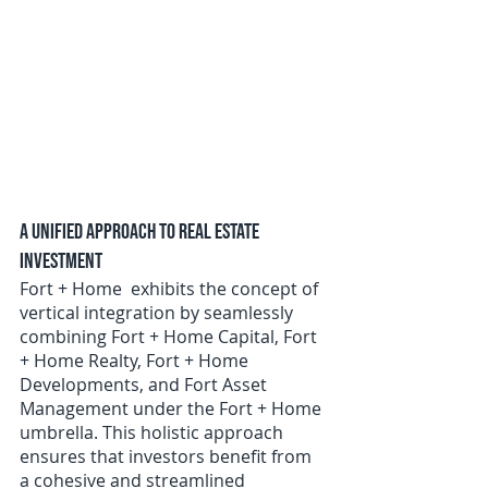
A Unified Approach to Real Estate 
Investment
Fort + Home  exhibits the concept of 
vertical integration by seamlessly 
combining Fort + Home Capital, Fort 
+ Home Realty, Fort + Home 
Developments, and Fort Asset 
Management under the Fort + Home 
umbrella. This holistic approach 
ensures that investors benefit from 
a cohesive and streamlined 